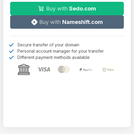
Buy with
Sedo.com
Buy with
Nameshift.com
Secure transfer of your domain
Personal account manager for your transfer
Different payment methods available