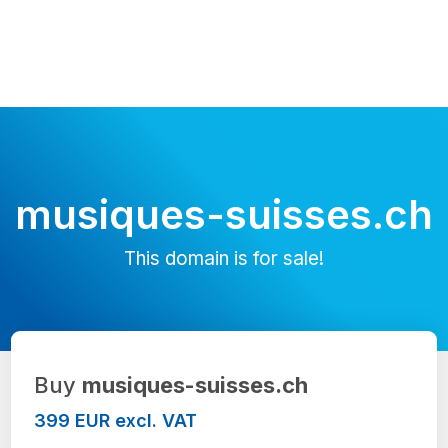
musiques-suisses.ch
This domain is for sale!
Buy
musiques-suisses.ch
399 EUR excl. VAT