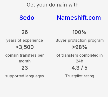
Get your domain with
Sedo
Nameshift.com
26
100%
years of experience
Buyer protection program
>3,500
>98%
domain transfers per
of transfers completed in
month
24h
23
4.3 / 5
supported languages
Trustpilot rating