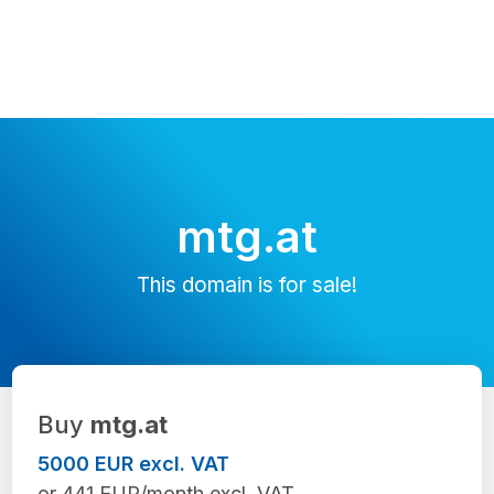
mtg.at
This domain is for sale!
Buy
mtg.at
5000 EUR excl. VAT
or 441 EUR/month excl. VAT