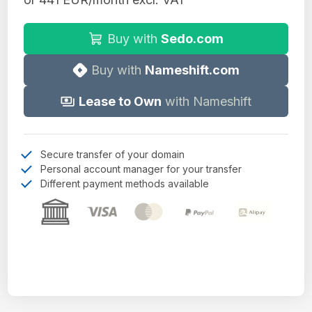
Buy with
Sedo.com
Buy with
Nameshift.com
Lease to Own
with Nameshift
Secure transfer of your domain
Personal account manager for your transfer
Different payment methods available