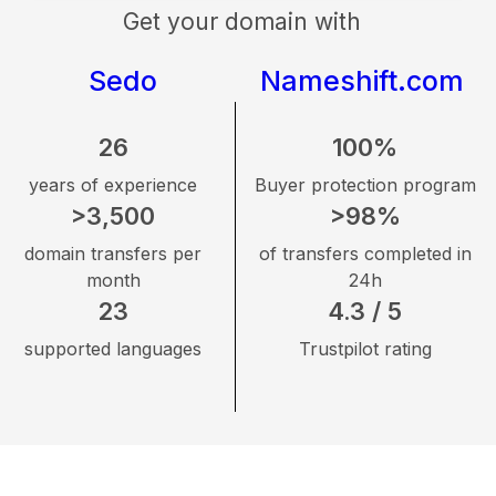
Get your domain with
Sedo
Nameshift.com
26
100%
years of experience
Buyer protection program
>3,500
>98%
domain transfers per
of transfers completed in
month
24h
23
4.3 / 5
supported languages
Trustpilot rating