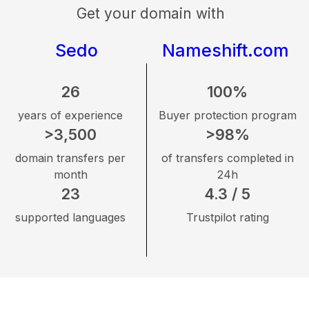
Get your domain with
Sedo
Nameshift.com
26
100%
years of experience
Buyer protection program
>3,500
>98%
domain transfers per
of transfers completed in
month
24h
23
4.3 / 5
supported languages
Trustpilot rating