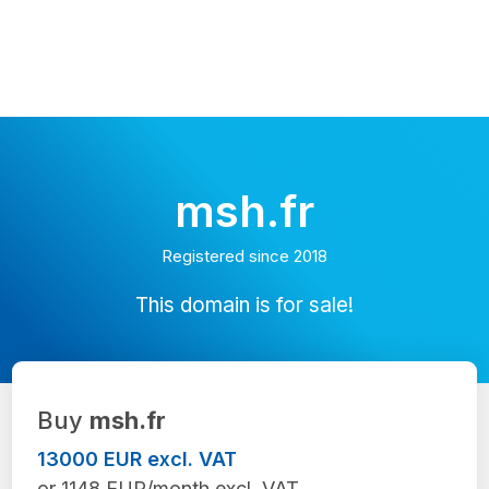
msh.fr
Registered since 2018
This domain is for sale!
Buy
msh.fr
13000 EUR excl. VAT
or 1148 EUR/month excl. VAT