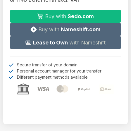
Buy with
Sedo.com
Buy with
Nameshift.com
Lease to Own
with Nameshift
Secure transfer of your domain
Personal account manager for your transfer
Different payment methods available