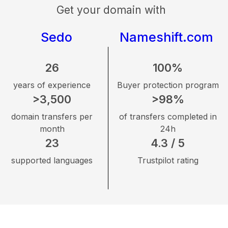
Get your domain with
Sedo
Nameshift.com
26
100%
years of experience
Buyer protection program
>3,500
>98%
domain transfers per
of transfers completed in
month
24h
23
4.3 / 5
supported languages
Trustpilot rating