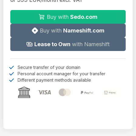
Buy with
Sedo.com
Buy with
Nameshift.com
Lease to Own
with Nameshift
Secure transfer of your domain
Personal account manager for your transfer
Different payment methods available