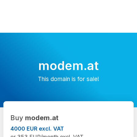
modem.at
This domain is for sale!
Buy
modem.at
4000 EUR excl. VAT
or 353 EUR/month excl. VAT