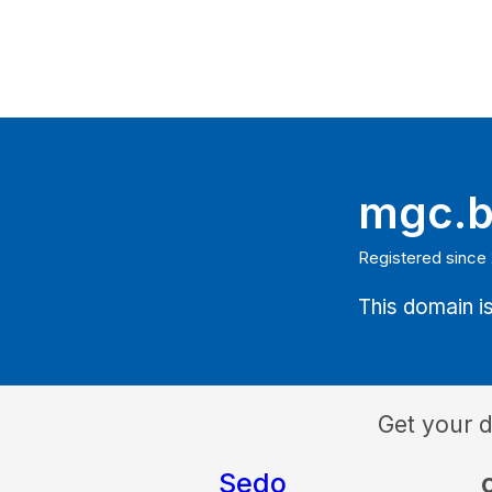
mgc.
Registered since
This domain is
Get your 
Sedo