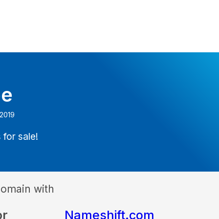
be
 2019
 for sale!
domain with
or
Nameshift.com