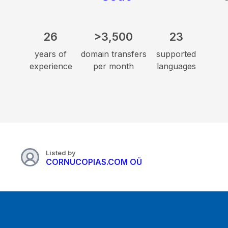
26
>3,500
23
years of
domain transfers
supported
experience
per month
languages
Listed by
CORNUCOPIAS.COM OÜ