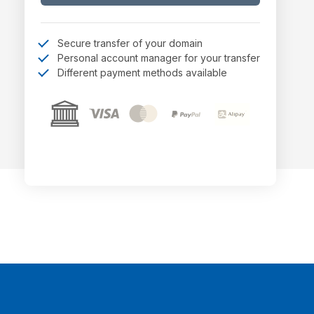
Secure transfer of your domain
Personal account manager for your transfer
Different payment methods available