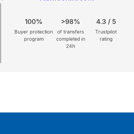
100%
>98%
4.3 / 5
Buyer protection
of transfers
Trustpilot
program
completed in
rating
24h