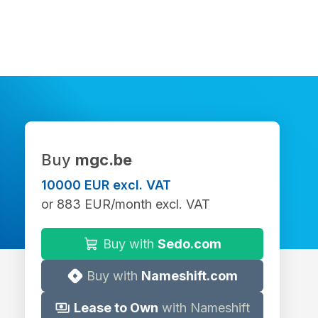
Buy
mgc.be
10000 EUR excl. VAT
or 883 EUR/month excl. VAT
Buy with
Sedo.com
Buy with
Nameshift.com
Lease to Own
with Nameshift