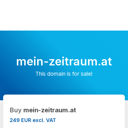
mein-zeitraum.at
This domain is for sale!
Buy
mein-zeitraum.at
249 EUR excl. VAT