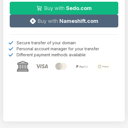
Buy with
Sedo.com
Buy with
Nameshift.com
Secure transfer of your domain
Personal account manager for your transfer
Different payment methods available