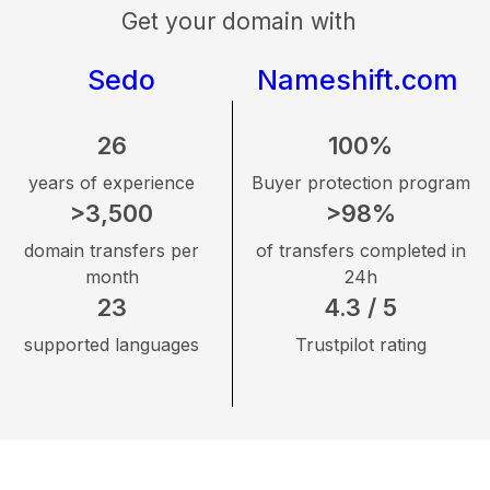
Get your domain with
Sedo
Nameshift.com
26
100%
years of experience
Buyer protection program
>3,500
>98%
domain transfers per
of transfers completed in
month
24h
23
4.3 / 5
supported languages
Trustpilot rating