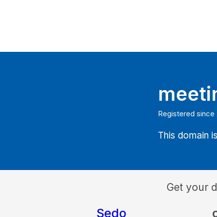
meeti
Registered since
This domain is
Get your 
Sedo