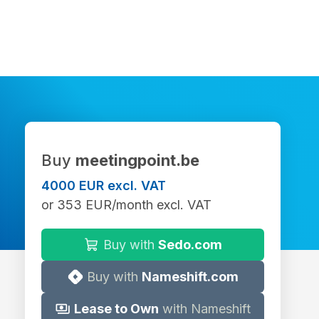
Buy
meetingpoint.be
4000 EUR excl. VAT
or 353 EUR/month excl. VAT
Buy with
Sedo.com
Buy with
Nameshift.com
Lease to Own
with Nameshift