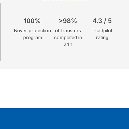
100%
>98%
4.3 / 5
Buyer protection
of transfers
Trustpilot
program
completed in
rating
24h