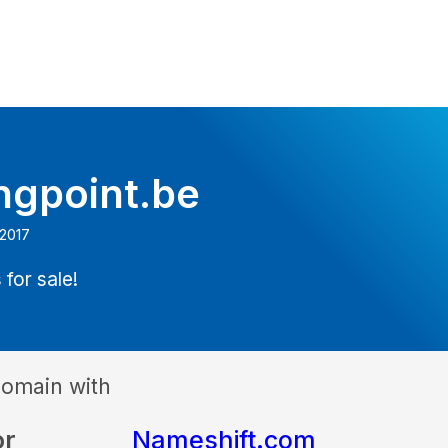
ngpoint.be
 2017
 for sale!
domain with
or
Nameshift.com