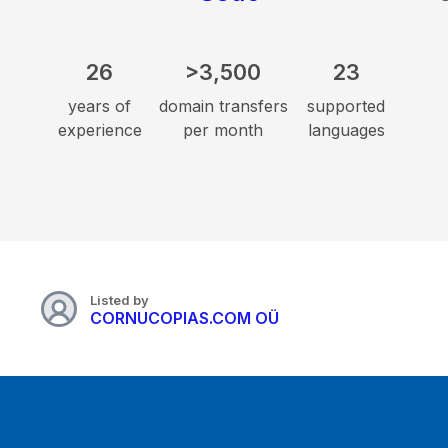
26
>3,500
23
years of
domain transfers
supported
experience
per month
languages
Listed by
CORNUCOPIAS.COM OÜ