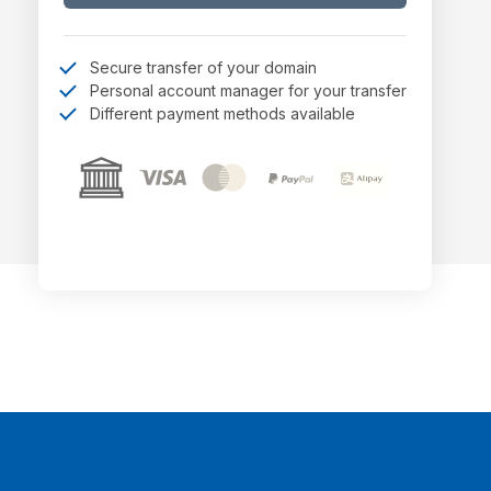
Secure transfer of your domain
Personal account manager for your transfer
Different payment methods available