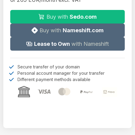
Buy with
Sedo.com
Buy with
Nameshift.com
Lease to Own
with Nameshift
Secure transfer of your domain
Personal account manager for your transfer
Different payment methods available