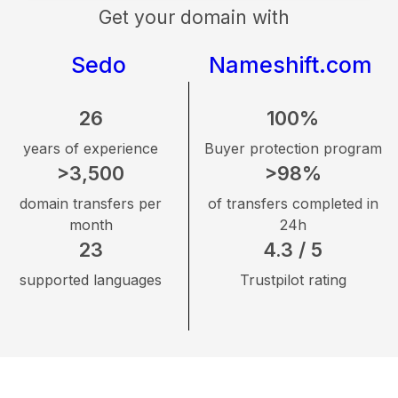
Get your domain with
Sedo
Nameshift.com
26
100%
years of experience
Buyer protection program
>3,500
>98%
domain transfers per
of transfers completed in
month
24h
23
4.3 / 5
supported languages
Trustpilot rating