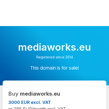
mediaworks.eu
Registered since 2014
This domain is for sale!
Buy
mediaworks.eu
3000 EUR excl. VAT
or 265 EUR/month excl. VAT