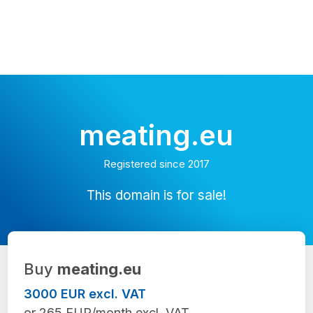
meating.eu
Registered since 2017
This domain is for sale!
Buy
meating.eu
3000 EUR excl. VAT
or 265 EUR/month excl. VAT