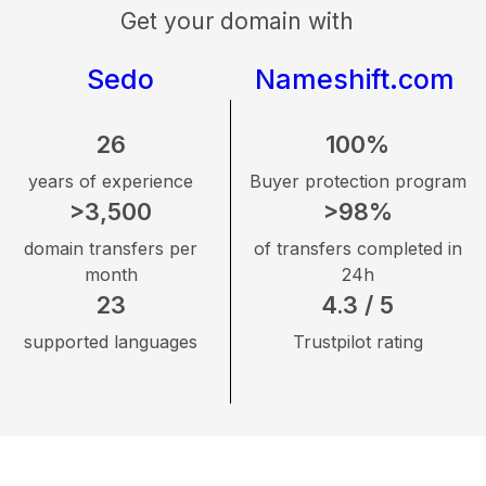
Get your domain with
Sedo
Nameshift.com
26
100%
years of experience
Buyer protection program
>3,500
>98%
domain transfers per
of transfers completed in
month
24h
23
4.3 / 5
supported languages
Trustpilot rating