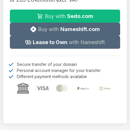
Buy with
Sedo.com
Buy with
Nameshift.com
Lease to Own
with Nameshift
Secure transfer of your domain
Personal account manager for your transfer
Different payment methods available