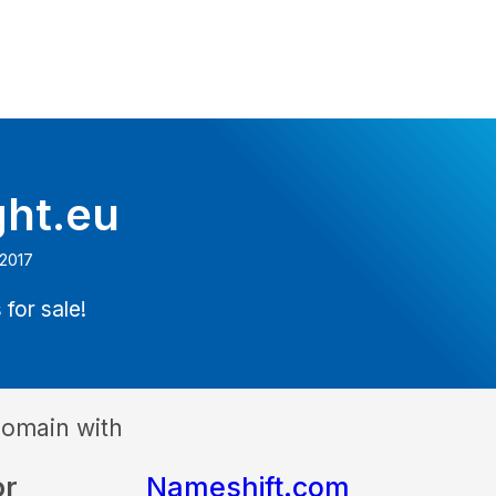
ght.eu
 2017
 for sale!
domain with
or
Nameshift.com