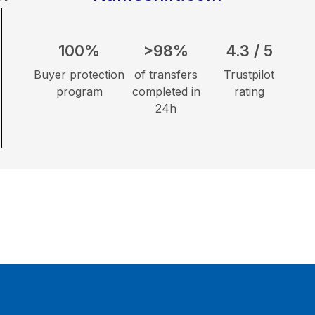
100%
>98%
4.3 / 5
Buyer protection
of transfers
Trustpilot
program
completed in
rating
24h