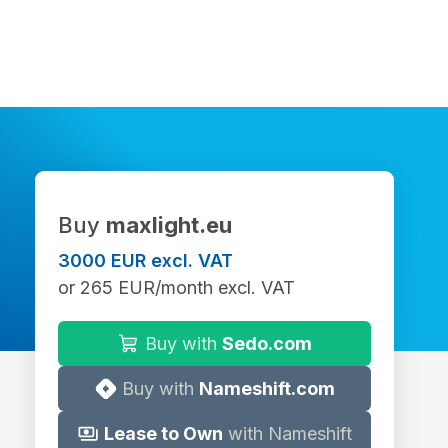
Buy
maxlight.eu
3000 EUR excl. VAT
or 265 EUR/month excl. VAT
Buy with
Sedo.com
Buy with
Nameshift.com
Lease to Own
with Nameshift