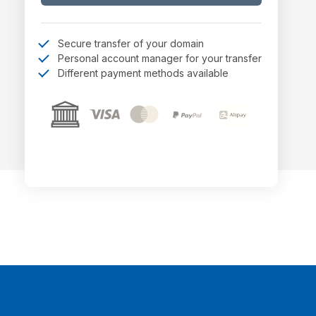
Secure transfer of your domain
Personal account manager for your transfer
Different payment methods available