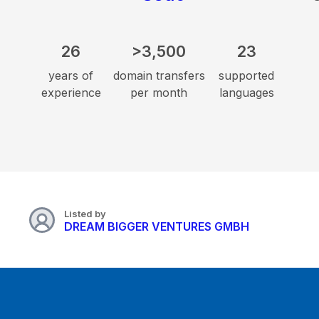
26
>3,500
23
years of
domain transfers
supported
experience
per month
languages
Listed by
DREAM BIGGER VENTURES GMBH