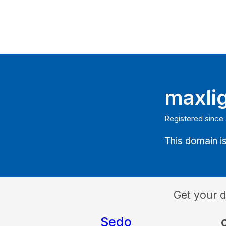
maxli
Registered since
This domain is
Get your 
Sedo