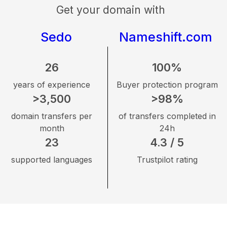
Get your domain with
Sedo
Nameshift.com
26
100%
years of experience
Buyer protection program
>3,500
>98%
domain transfers per
of transfers completed in
month
24h
23
4.3 / 5
supported languages
Trustpilot rating