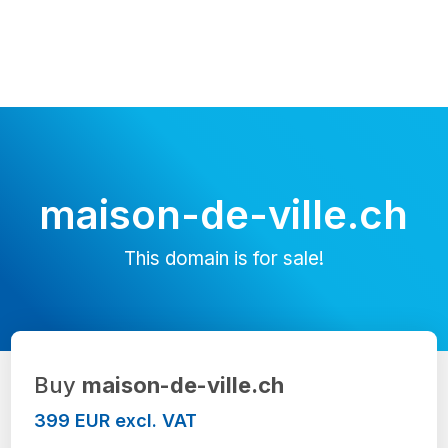
maison-de-ville.ch
This domain is for sale!
Buy
maison-de-ville.ch
399 EUR excl. VAT