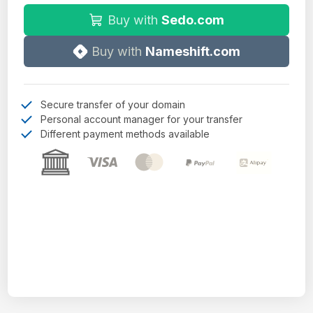
Buy with
Sedo.com
Buy with
Nameshift.com
Secure transfer of your domain
Personal account manager for your transfer
Different payment methods available