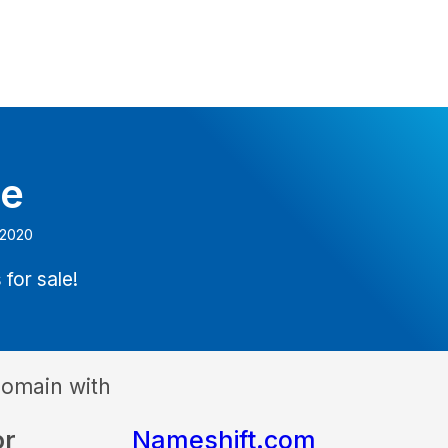
e
 2020
 for sale!
domain with
or
Nameshift.com