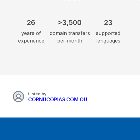
26
>3,500
23
years of
domain transfers
supported
experience
per month
languages
Listed by
CORNUCOPIAS.COM OÜ