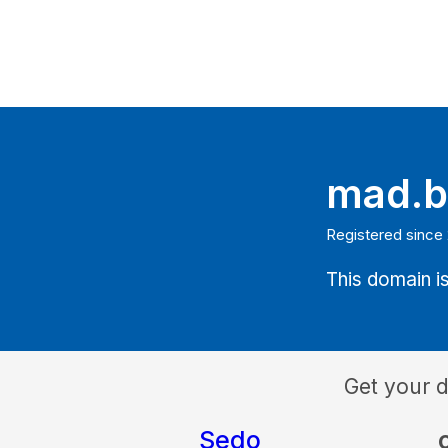
mad.b
Registered since
This domain is
Get your 
Sedo