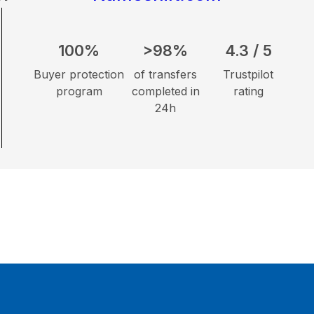
100%
>98%
4.3 / 5
Buyer protection
of transfers
Trustpilot
program
completed in
rating
24h