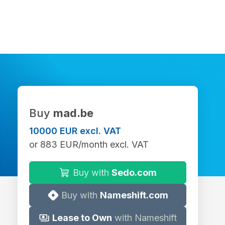
Buy
mad.be
10000 EUR excl. VAT
or 883 EUR/month excl. VAT
Buy with
Sedo.com
Buy with
Nameshift.com
Lease to Own
with Nameshift