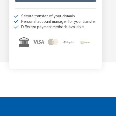
Secure transfer of your domain
Personal account manager for your transfer
Different payment methods available