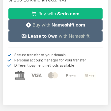
Buy with
Sedo.com
Buy with
Nameshift.com
Lease to Own
with Nameshift
Secure transfer of your domain
Personal account manager for your transfer
Different payment methods available