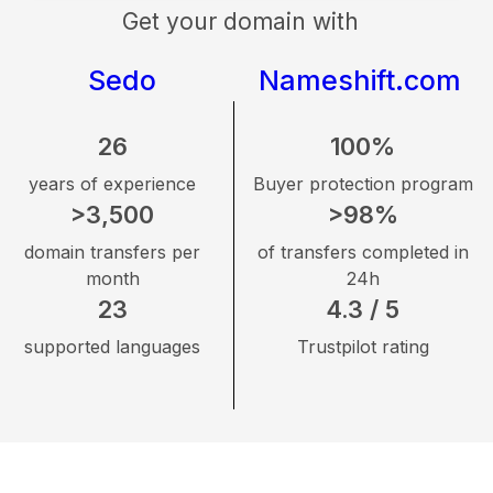
Get your domain with
Sedo
Nameshift.com
26
100%
years of experience
Buyer protection program
>3,500
>98%
domain transfers per
of transfers completed in
month
24h
23
4.3 / 5
supported languages
Trustpilot rating