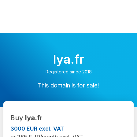
lya.fr
Registered since 2018
This domain is for sale!
Buy
lya.fr
3000 EUR excl. VAT
or 265 EUR/month excl. VAT