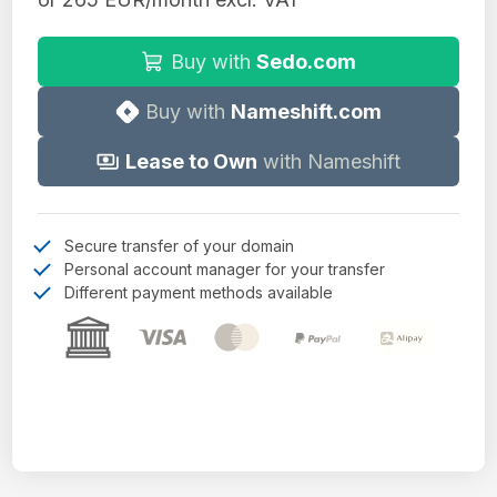
Buy with
Sedo.com
Buy with
Nameshift.com
Lease to Own
with Nameshift
Secure transfer of your domain
Personal account manager for your transfer
Different payment methods available