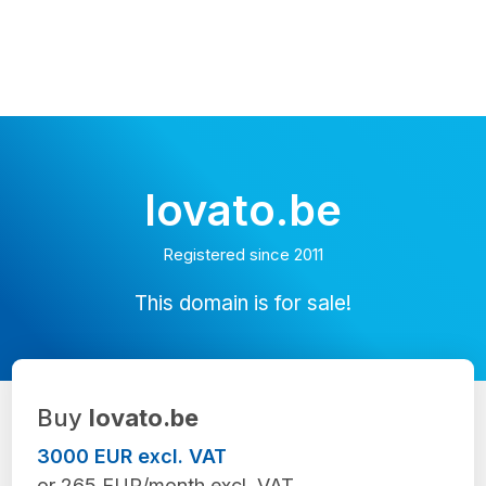
lovato.be
Registered since 2011
This domain is for sale!
Buy
lovato.be
3000 EUR excl. VAT
or 265 EUR/month excl. VAT