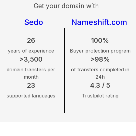
Get your domain with
Sedo
Nameshift.com
26
100%
years of experience
Buyer protection program
>3,500
>98%
domain transfers per
of transfers completed in
month
24h
23
4.3 / 5
supported languages
Trustpilot rating