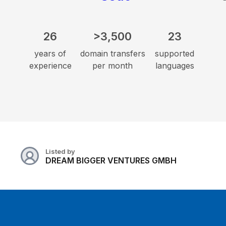
26
>3,500
23
years of
domain transfers
supported
experience
per month
languages
Listed by
DREAM BIGGER VENTURES GMBH