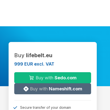
Buy
lifebelt.eu
999 EUR excl. VAT
Buy with
Sedo.com
Buy with
Nameshift.com
Secure transfer of your domain