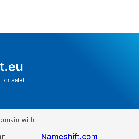
lt.eu
 for sale!
domain with
or
Nameshift.com