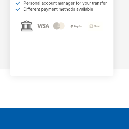
Personal account manager for your transfer
Different payment methods available