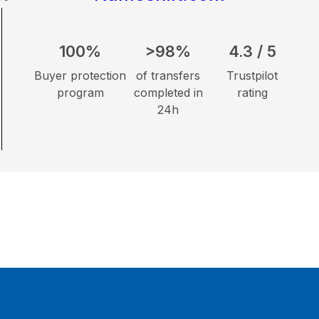
100%
>98%
4.3 / 5
Buyer protection
of transfers
Trustpilot
program
completed in
rating
24h