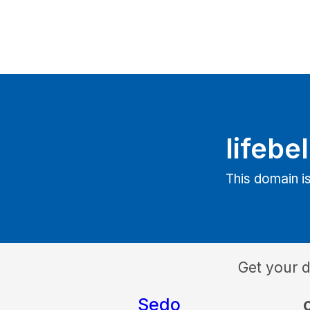
lifebe
This domain is
Get your 
Sedo