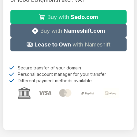
Buy with
Sedo.com
Buy with
Nameshift.com
Lease to Own
with Nameshift
Secure transfer of your domain
Personal account manager for your transfer
Different payment methods available