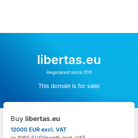
libertas.eu
Registered since 2011
This domain is for sale!
Buy
libertas.eu
12000 EUR excl. VAT
or 1060 EUR/month excl. VAT