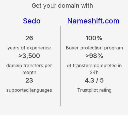
Get your domain with
Sedo
Nameshift.com
26
100%
years of experience
Buyer protection program
>3,500
>98%
domain transfers per
of transfers completed in
month
24h
23
4.3 / 5
supported languages
Trustpilot rating