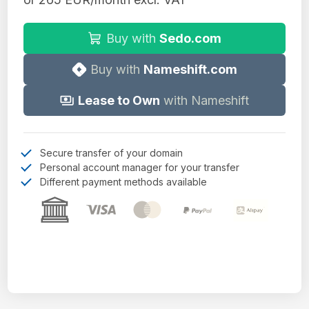
Buy with
Sedo.com
Buy with
Nameshift.com
Lease to Own
with Nameshift
Secure transfer of your domain
Personal account manager for your transfer
Different payment methods available