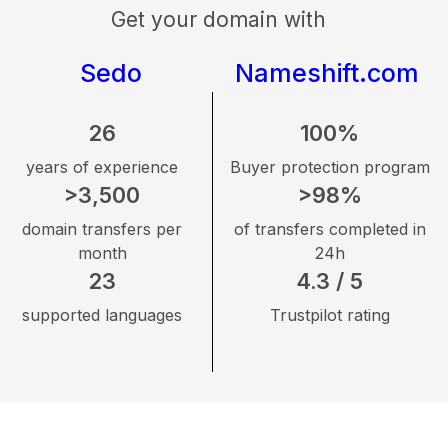
Get your domain with
Sedo
Nameshift.com
26
100%
years of experience
Buyer protection program
>3,500
>98%
domain transfers per
of transfers completed in
month
24h
23
4.3 / 5
supported languages
Trustpilot rating