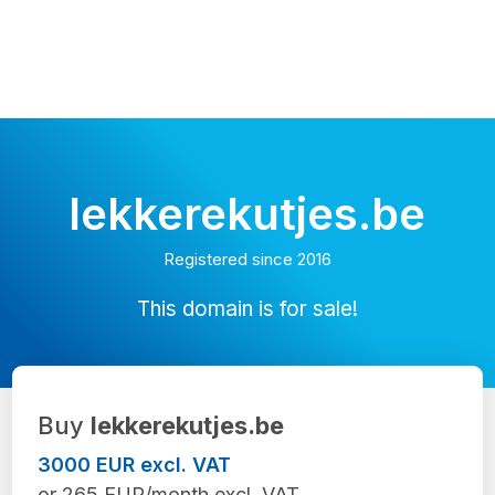
lekkerekutjes.be
Registered since 2016
This domain is for sale!
Buy
lekkerekutjes.be
3000 EUR excl. VAT
or 265 EUR/month excl. VAT