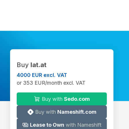
Buy
lat.at
4000 EUR excl. VAT
or 353 EUR/month excl. VAT
Buy with
Sedo.com
Buy with
Nameshift.com
Lease to Own
with Nameshift