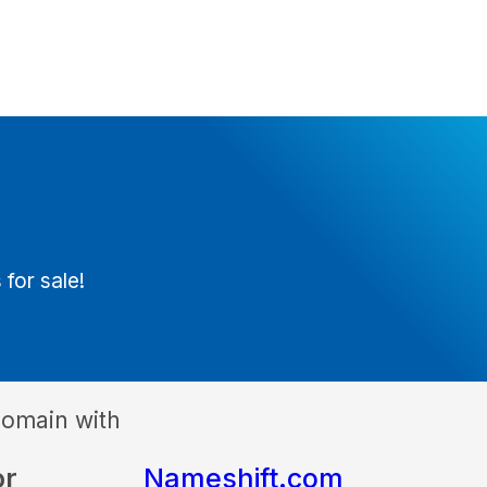
 for sale!
domain with
or
Nameshift.com