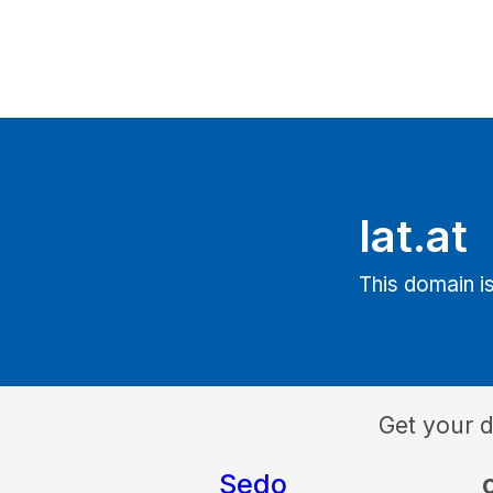
lat.at
This domain is
Get your 
Sedo