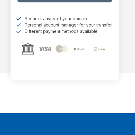
Secure transfer of your domain
Personal account manager for your transfer
Different payment methods available