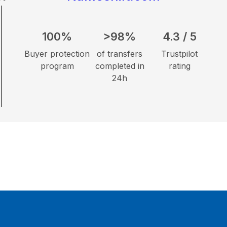
100%
>98%
4.3 / 5
Buyer protection
of transfers
Trustpilot
program
completed in
rating
24h