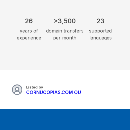
26
>3,500
23
years of
domain transfers
supported
experience
per month
languages
Listed by
CORNUCOPIAS.COM OÜ