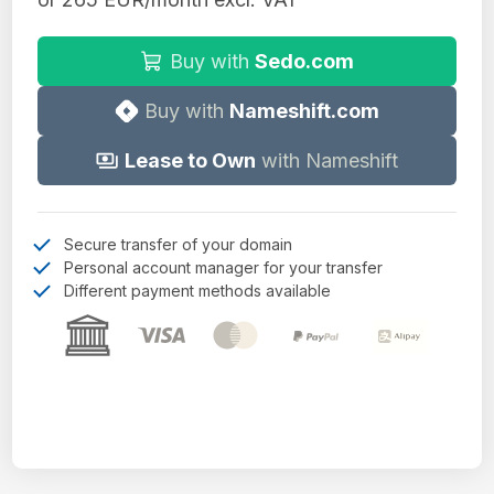
Buy with
Sedo.com
Buy with
Nameshift.com
Lease to Own
with Nameshift
Secure transfer of your domain
Personal account manager for your transfer
Different payment methods available