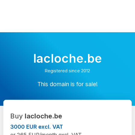
lacloche.be
Registered since 2012
This domain is for sale!
Buy
lacloche.be
3000 EUR excl. VAT
or 265 EUR/month excl. VAT