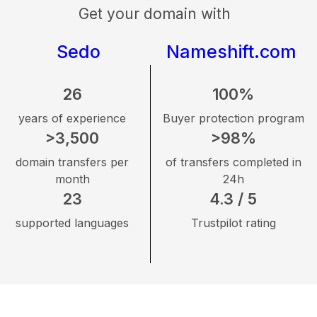
Get your domain with
Sedo
Nameshift.com
26
100%
years of experience
Buyer protection program
>3,500
>98%
domain transfers per
of transfers completed in
month
24h
23
4.3 / 5
supported languages
Trustpilot rating