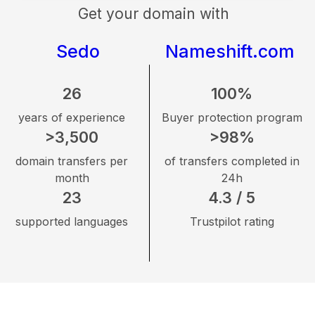
Get your domain with
Sedo
Nameshift.com
26
100%
years of experience
Buyer protection program
>3,500
>98%
domain transfers per
of transfers completed in
month
24h
23
4.3 / 5
supported languages
Trustpilot rating