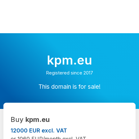
kpm.eu
Registered since 2017
This domain is for sale!
Buy
kpm.eu
12000 EUR excl. VAT
or 1060 EUR/month excl. VAT