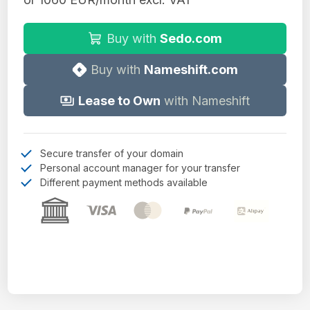
Buy with
Sedo.com
Buy with
Nameshift.com
Lease to Own
with Nameshift
Secure transfer of your domain
Personal account manager for your transfer
Different payment methods available