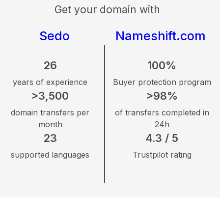
Get your domain with
Sedo
Nameshift.com
26
100%
years of experience
Buyer protection program
>3,500
>98%
domain transfers per
of transfers completed in
month
24h
23
4.3 / 5
supported languages
Trustpilot rating