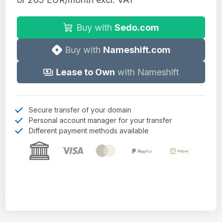
Buy with
Sedo.com
Buy with
Nameshift.com
Lease to Own
with Nameshift
Secure transfer of your domain
Personal account manager for your transfer
Different payment methods available