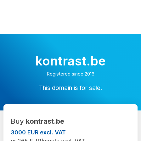
kontrast.be
Registered since 2016
This domain is for sale!
Buy
kontrast.be
3000 EUR excl. VAT
or 265 EUR/month excl. VAT