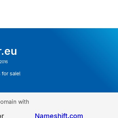
r.eu
 2016
 for sale!
domain with
or
Nameshift.com