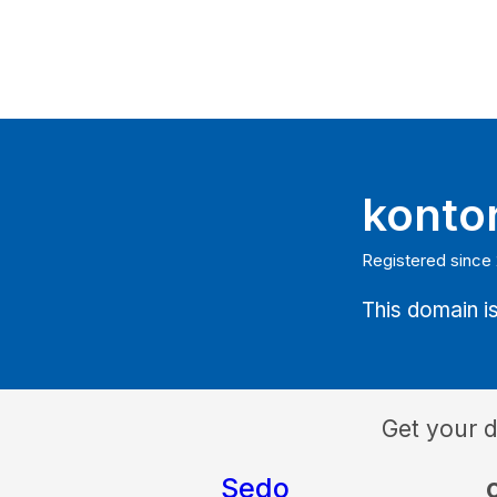
konto
Registered since
This domain is
Get your 
Sedo