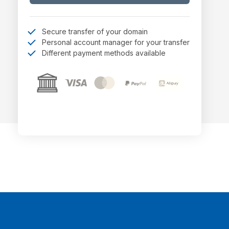
Secure transfer of your domain
Personal account manager for your transfer
Different payment methods available