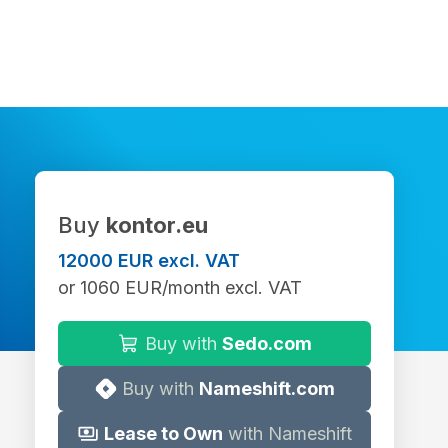
Buy
kontor.eu
12000 EUR excl. VAT
or 1060 EUR/month excl. VAT
Buy with
Sedo.com
Buy with
Nameshift.com
Lease to Own
with Nameshift