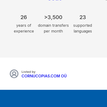
26
>3,500
23
years of
domain transfers
supported
experience
per month
languages
Listed by
CORNUCOPIAS.COM OÜ