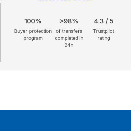
100%
>98%
4.3 / 5
Buyer protection
of transfers
Trustpilot
program
completed in
rating
24h