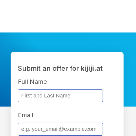
Submit an offer for
kijiji.at
Full Name
Email