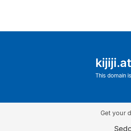
kijiji.a
This domain is
Get your 
Sed