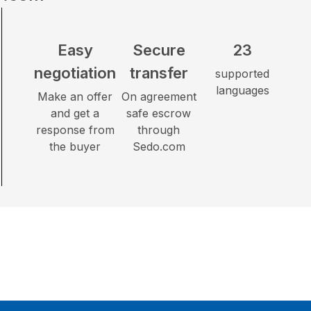
Easy
Secure
23
negotiation
transfer
supported
languages
Make an offer
On agreement
and get a
safe escrow
response from
through
the buyer
Sedo.com