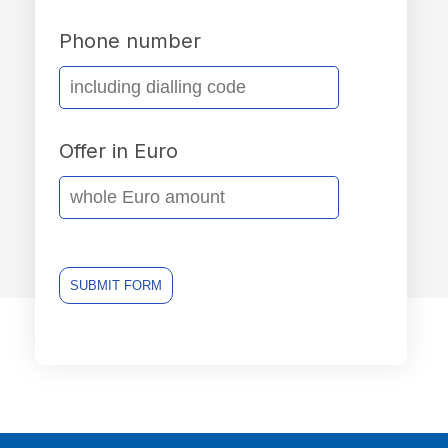
Phone number
Offer in Euro
SUBMIT FORM