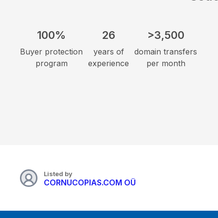
100%
26
>3,500
Buyer protection
years of
domain transfers
program
experience
per month
Listed by
CORNUCOPIAS.COM OÜ