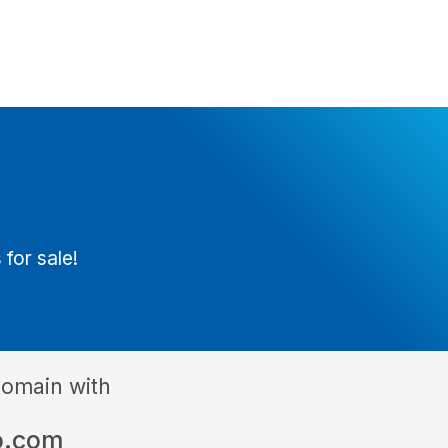
t
 for sale!
domain with
o.com