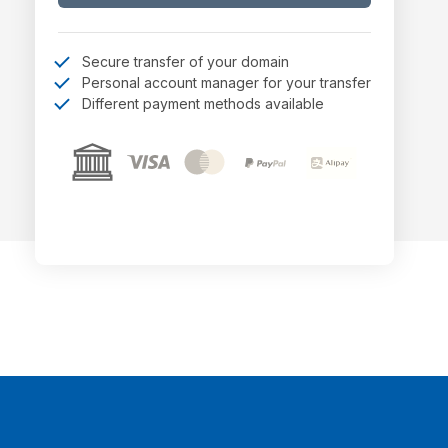
Secure transfer of your domain
Personal account manager for your transfer
Different payment methods available