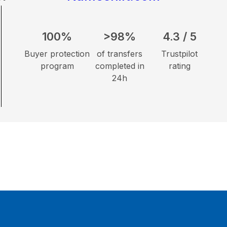
100%
>98%
4.3 / 5
Buyer protection
of transfers
Trustpilot
program
completed in
rating
24h