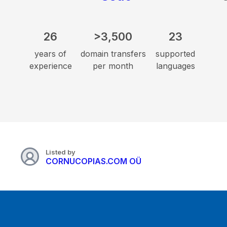
26
>3,500
23
years of
domain transfers
supported
experience
per month
languages
Listed by
CORNUCOPIAS.COM OÜ