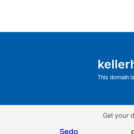
keller
This domain is
Get your 
Sedo