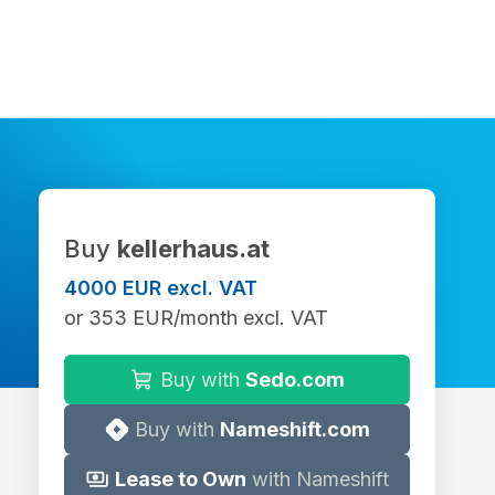
Buy
kellerhaus.at
4000 EUR excl. VAT
or 353 EUR/month excl. VAT
Buy with
Sedo.com
Buy with
Nameshift.com
Lease to Own
with Nameshift