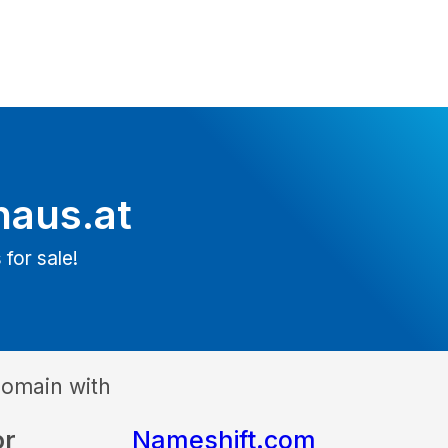
haus.at
 for sale!
domain with
or
Nameshift.com