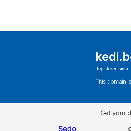
kedi.b
Registered since 
This domain is
Get your 
Sedo