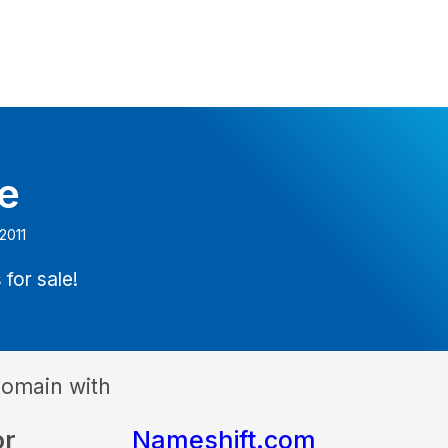
e
2011
 for sale!
domain with
or
Nameshift.com