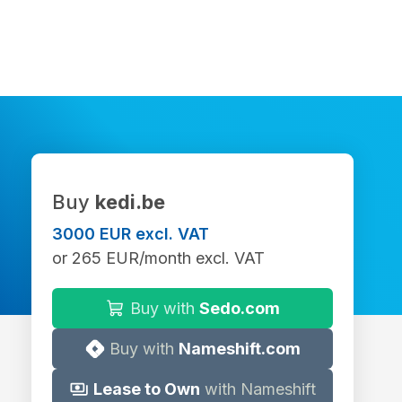
Buy
kedi.be
3000 EUR excl. VAT
or 265 EUR/month excl. VAT
Buy with
Sedo.com
Buy with
Nameshift.com
Lease to Own
with Nameshift