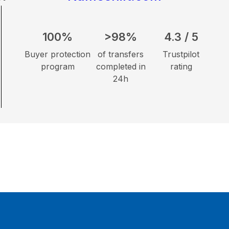
100%
>98%
4.3 / 5
Buyer protection
of transfers
Trustpilot
program
completed in
rating
24h