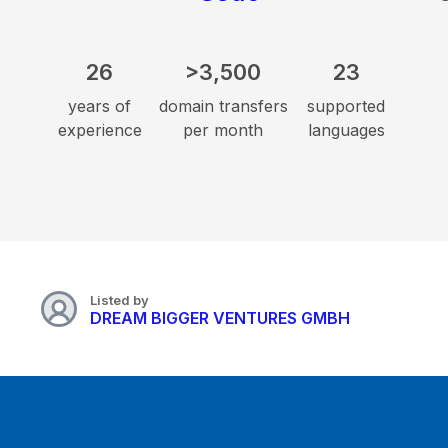
26
>3,500
23
years of
domain transfers
supported
experience
per month
languages
Listed by
DREAM BIGGER VENTURES GMBH