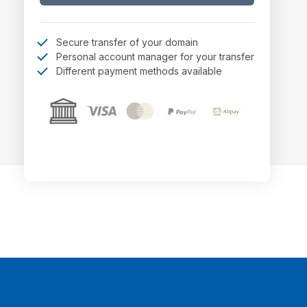
Secure transfer of your domain
Personal account manager for your transfer
Different payment methods available