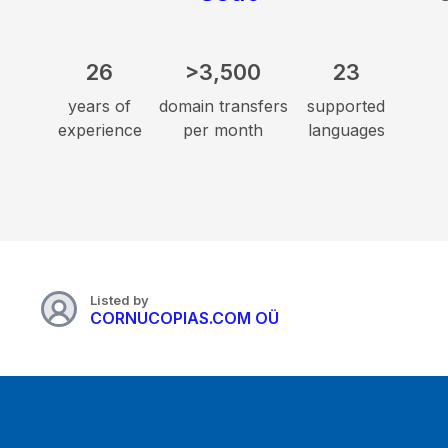
26
>3,500
23
years of
domain transfers
supported
experience
per month
languages
Listed by
CORNUCOPIAS.COM OÜ