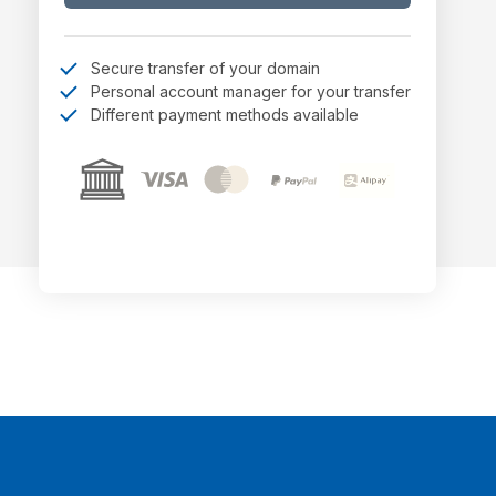
Secure transfer of your domain
Personal account manager for your transfer
Different payment methods available