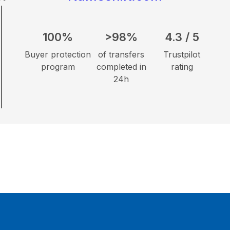
100%
>98%
4.3 / 5
Buyer protection
of transfers
Trustpilot
program
completed in
rating
24h