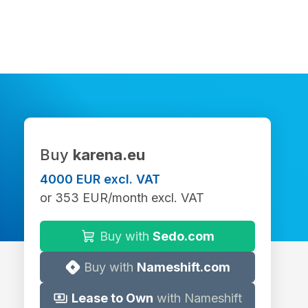
Buy
karena.eu
4000 EUR excl. VAT
or 353 EUR/month excl. VAT
Buy with
Sedo.com
Buy with
Nameshift.com
Lease to Own
with Nameshift