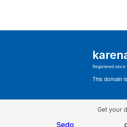
karen
Registered since
This domain is
Get your 
Sedo