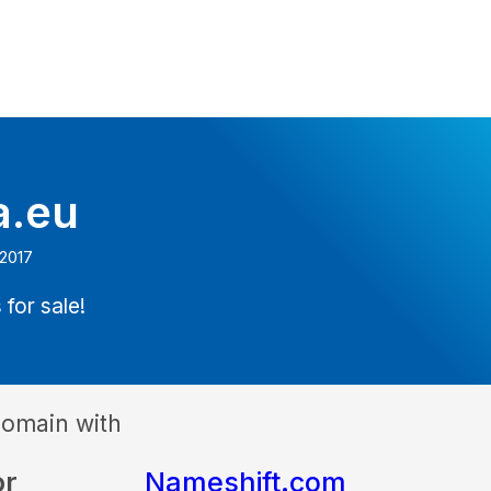
a.eu
 2017
 for sale!
domain with
or
Nameshift.com