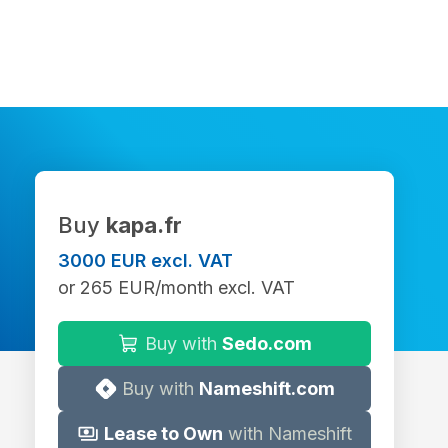
Buy
kapa.fr
3000 EUR excl. VAT
or 265 EUR/month excl. VAT
Buy with
Sedo.com
Buy with
Nameshift.com
Lease to Own
with Nameshift