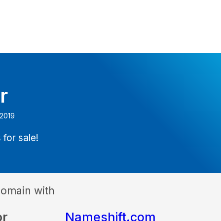
r
 2019
 for sale!
domain with
or
Nameshift.com