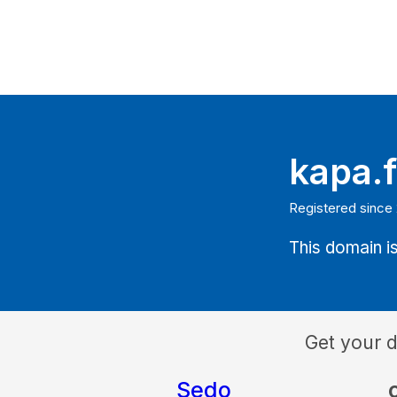
kapa.f
Registered since
This domain is
Get your 
Sedo