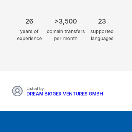
26
>3,500
23
years of
domain transfers
supported
experience
per month
languages
Listed by
DREAM BIGGER VENTURES GMBH