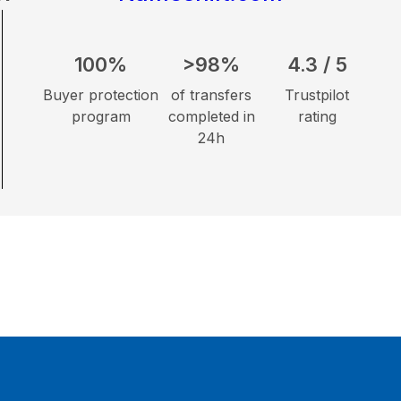
100%
>98%
4.3 / 5
Buyer protection
of transfers
Trustpilot
program
completed in
rating
24h