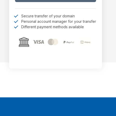
Secure transfer of your domain
Personal account manager for your transfer
Different payment methods available