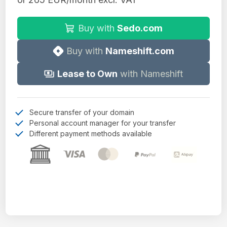
Buy with
Sedo.com
Buy with
Nameshift.com
Lease to Own
with Nameshift
Secure transfer of your domain
Personal account manager for your transfer
Different payment methods available