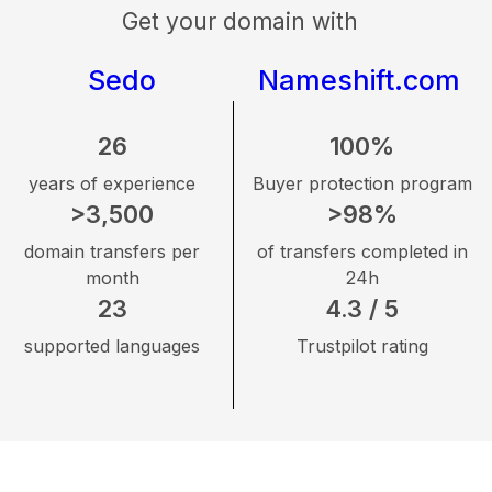
Get your domain with
Sedo
Nameshift.com
26
100%
years of experience
Buyer protection program
>3,500
>98%
domain transfers per
of transfers completed in
month
24h
23
4.3 / 5
supported languages
Trustpilot rating