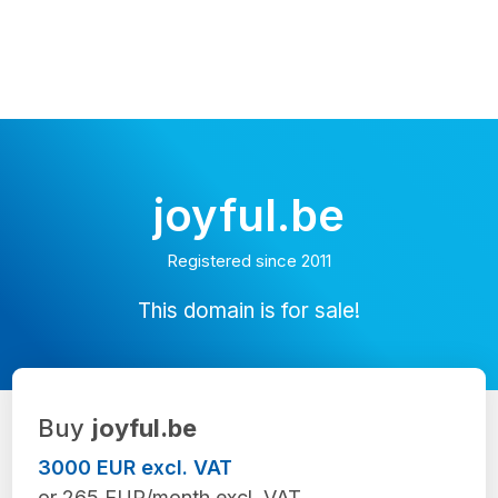
joyful.be
Registered since 2011
This domain is for sale!
Buy
joyful.be
3000 EUR excl. VAT
or 265 EUR/month excl. VAT