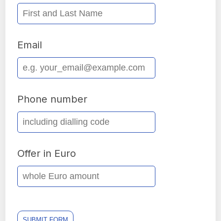
Email
Phone number
Offer in Euro
SUBMIT FORM