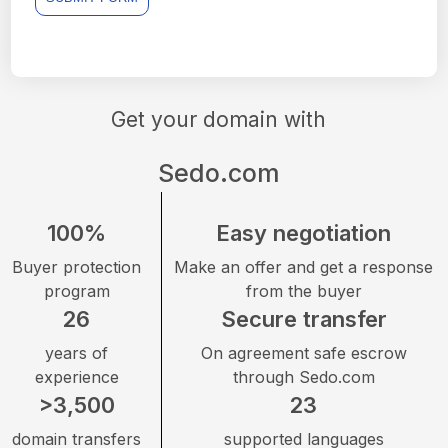
Get your domain with
Sedo.com
100%
Easy negotiation
Buyer protection
Make an offer and get a response
program
from the buyer
26
Secure transfer
years of
On agreement safe escrow
experience
through Sedo.com
>3,500
23
domain transfers
supported languages