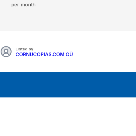
per month
Listed by
CORNUCOPIAS.COM OÜ