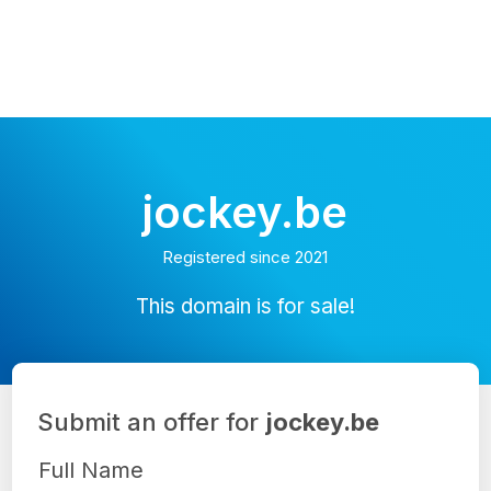
jockey.be
Registered since 2021
This domain is for sale!
Submit an offer for
jockey.be
Full Name