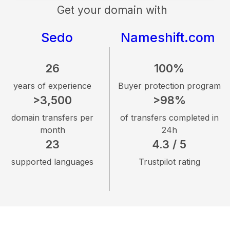
Get your domain with
Sedo
Nameshift.com
26
100%
years of experience
Buyer protection program
>3,500
>98%
domain transfers per
of transfers completed in
month
24h
23
4.3 / 5
supported languages
Trustpilot rating