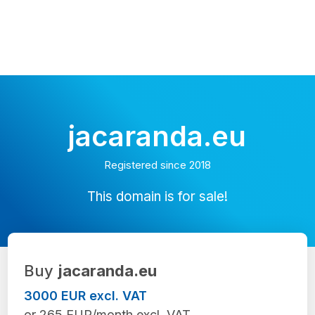
jacaranda.eu
Registered since 2018
This domain is for sale!
Buy
jacaranda.eu
3000 EUR excl. VAT
or 265 EUR/month excl. VAT