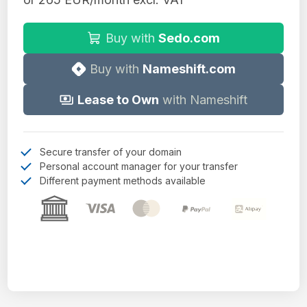
Buy with
Sedo.com
Buy with
Nameshift.com
Lease to Own
with Nameshift
Secure transfer of your domain
Personal account manager for your transfer
Different payment methods available