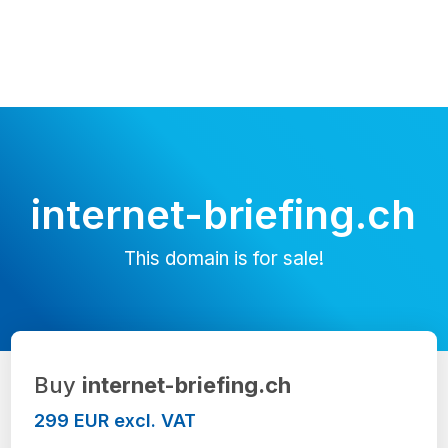
internet-briefing.ch
This domain is for sale!
Buy
internet-briefing.ch
299 EUR excl. VAT