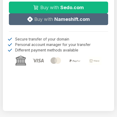
Buy with
Sedo.com
Buy with
Nameshift.com
Secure transfer of your domain
Personal account manager for your transfer
Different payment methods available