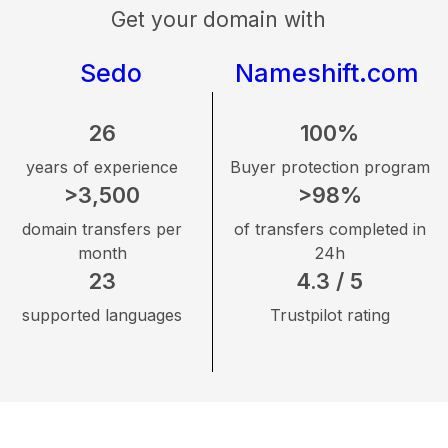
Get your domain with
Sedo
Nameshift.com
26
100%
years of experience
Buyer protection program
>3,500
>98%
domain transfers per
of transfers completed in
month
24h
23
4.3 / 5
supported languages
Trustpilot rating