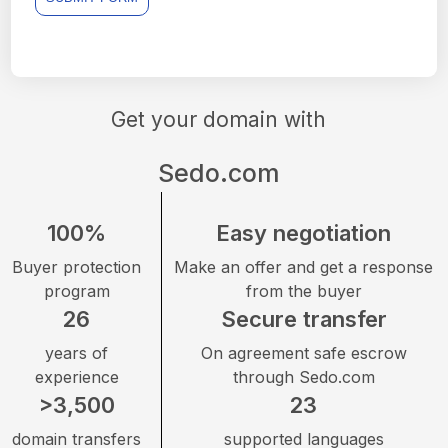
Get your domain with
Sedo.com
100%
Easy negotiation
Buyer protection
Make an offer and get a response
program
from the buyer
26
Secure transfer
years of
On agreement safe escrow
experience
through Sedo.com
>3,500
23
domain transfers
supported languages