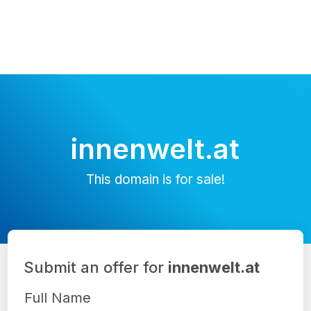
innenwelt.at
This domain is for sale!
Submit an offer for
innenwelt.at
Full Name