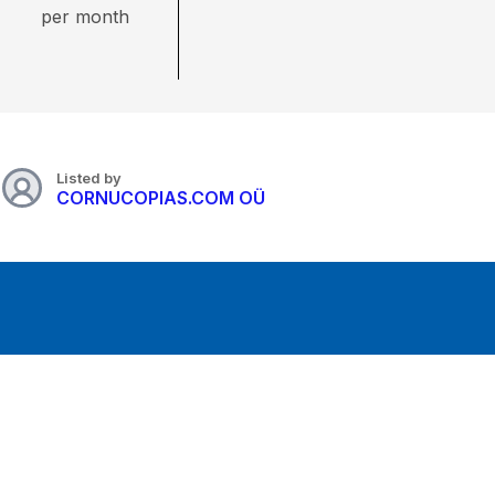
per month
Listed by
CORNUCOPIAS.COM OÜ