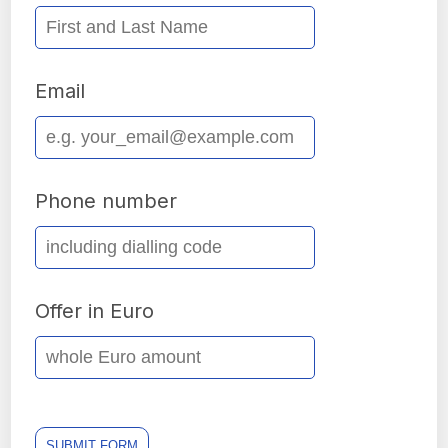
Email
Phone number
Offer in Euro
SUBMIT FORM