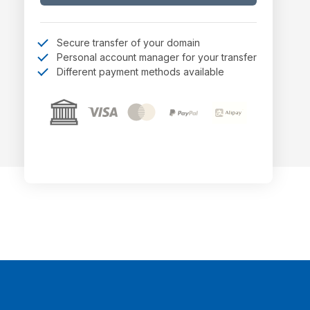
Secure transfer of your domain
Personal account manager for your transfer
Different payment methods available