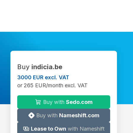
Buy
indicia.be
3000 EUR excl. VAT
or 265 EUR/month excl. VAT
Buy with
Sedo.com
Buy with
Nameshift.com
Lease to Own
with Nameshift