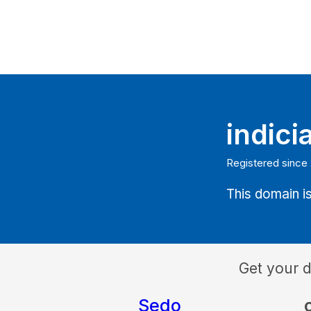
indici
Registered since 
This domain is
Get your 
Sedo