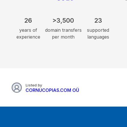
26
>3,500
23
years of
domain transfers
supported
experience
per month
languages
Listed by
CORNUCOPIAS.COM OÜ