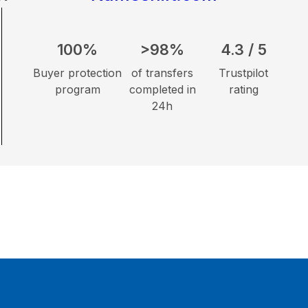
100%
>98%
4.3 / 5
Buyer protection
of transfers
Trustpilot
program
completed in
rating
24h