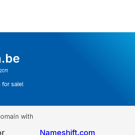
a.be
2011
 for sale!
domain with
or
Nameshift.com