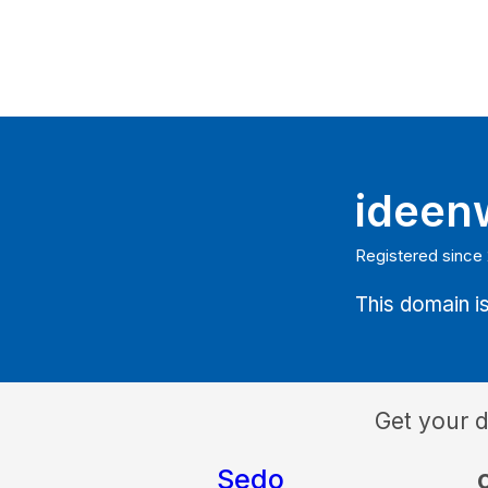
ideen
Registered since
This domain is
Get your 
Sedo