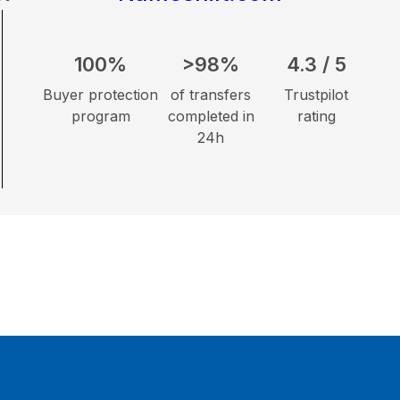
100%
>98%
4.3 / 5
Buyer protection
of transfers
Trustpilot
program
completed in
rating
24h