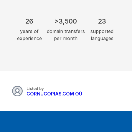
26
>3,500
23
years of
domain transfers
supported
experience
per month
languages
Listed by
CORNUCOPIAS.COM OÜ