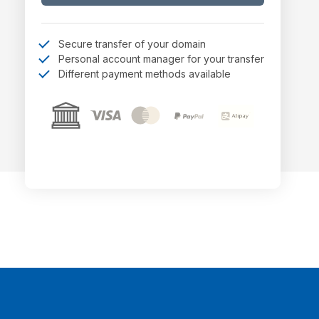
Secure transfer of your domain
Personal account manager for your transfer
Different payment methods available