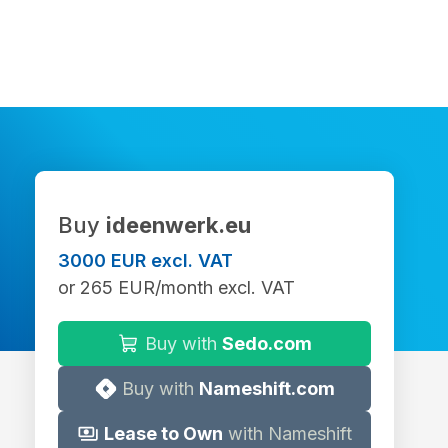
Buy
ideenwerk.eu
3000 EUR excl. VAT
or 265 EUR/month excl. VAT
Buy with
Sedo.com
Buy with
Nameshift.com
Lease to Own
with Nameshift