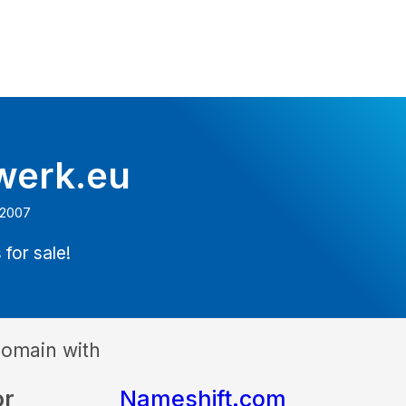
werk.eu
 2007
 for sale!
domain with
or
Nameshift.com