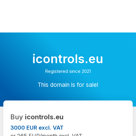
icontrols.eu
Registered since 2021
This domain is for sale!
Buy
icontrols.eu
3000 EUR excl. VAT
or 265 EUR/month excl. VAT