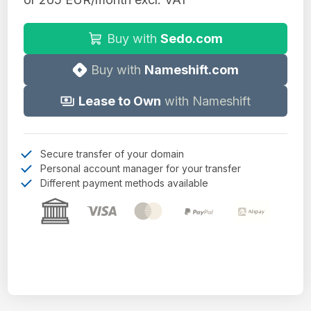
Buy with
Sedo.com
Buy with
Nameshift.com
Lease to Own
with Nameshift
Secure transfer of your domain
Personal account manager for your transfer
Different payment methods available