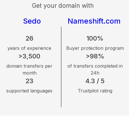
Get your domain with
Sedo
Nameshift.com
26
100%
years of experience
Buyer protection program
>3,500
>98%
domain transfers per
of transfers completed in
month
24h
23
4.3 / 5
supported languages
Trustpilot rating