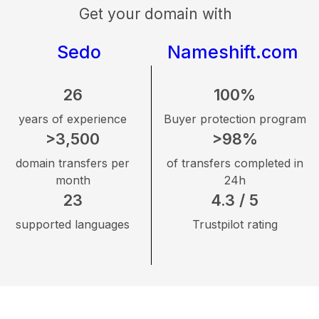
Get your domain with
Sedo
Nameshift.com
26
100%
years of experience
Buyer protection program
>3,500
>98%
domain transfers per
of transfers completed in
month
24h
23
4.3 / 5
supported languages
Trustpilot rating