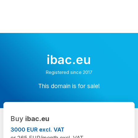
ibac.eu
Registered since 2017
This domain is for sale!
Buy
ibac.eu
3000 EUR excl. VAT
or 265 EUR/month excl. VAT