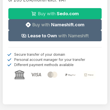
Buy with
Sedo.com
Buy with
Nameshift.com
Lease to Own
with Nameshift
Secure transfer of your domain
Personal account manager for your transfer
Different payment methods available