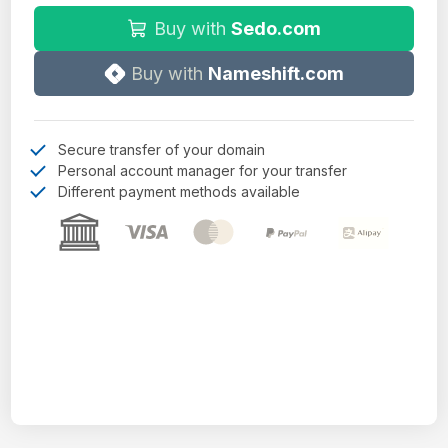
Buy with
Sedo.com
Buy with
Nameshift.com
Secure transfer of your domain
Personal account manager for your transfer
Different payment methods available