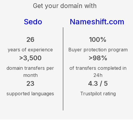
Get your domain with
Sedo
Nameshift.com
26
100%
years of experience
Buyer protection program
>3,500
>98%
domain transfers per
of transfers completed in
month
24h
23
4.3 / 5
supported languages
Trustpilot rating