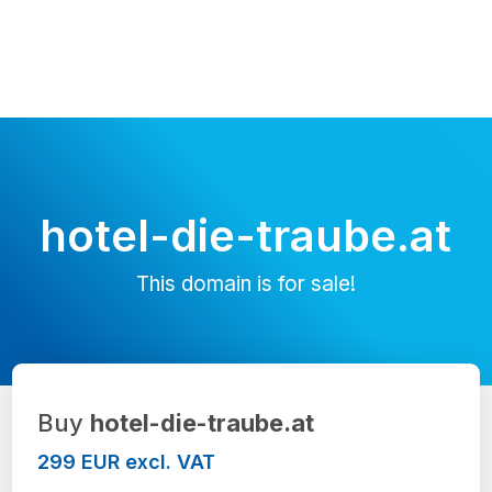
hotel-die-traube.at
This domain is for sale!
Buy
hotel-die-traube.at
299 EUR excl. VAT