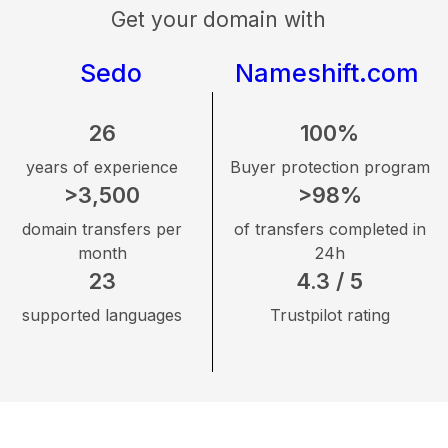
Get your domain with
Sedo
Nameshift.com
26
100%
years of experience
Buyer protection program
>3,500
>98%
domain transfers per
of transfers completed in
month
24h
23
4.3 / 5
supported languages
Trustpilot rating