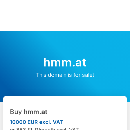
hmm.at
This domain is for sale!
Buy
hmm.at
10000 EUR excl. VAT
or 883 EUR/month excl. VAT