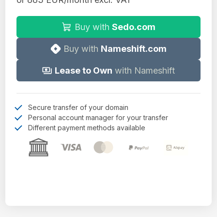
Buy with
Sedo.com
Buy with
Nameshift.com
Lease to Own
with Nameshift
Secure transfer of your domain
Personal account manager for your transfer
Different payment methods available