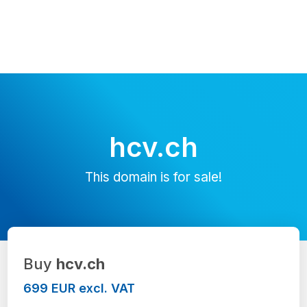
hcv.ch
This domain is for sale!
Buy
hcv.ch
699 EUR excl. VAT