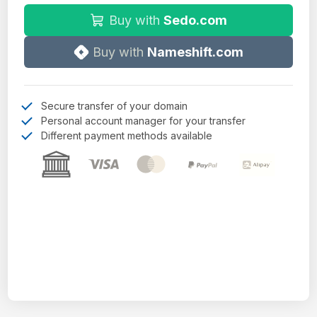
Buy with
Sedo.com
Buy with
Nameshift.com
Secure transfer of your domain
Personal account manager for your transfer
Different payment methods available