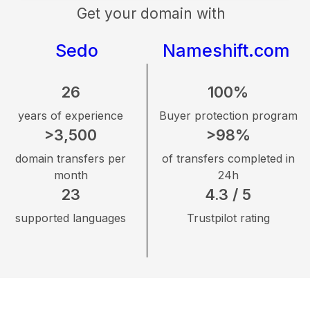
Get your domain with
Sedo
Nameshift.com
26
100%
years of experience
Buyer protection program
>3,500
>98%
domain transfers per
of transfers completed in
month
24h
23
4.3 / 5
supported languages
Trustpilot rating