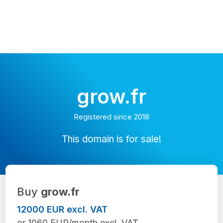
grow.fr
Registered since 2018
This domain is for sale!
Buy
grow.fr
12000 EUR excl. VAT
or 1060 EUR/month excl. VAT