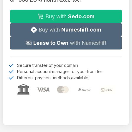
Buy with
Sedo.com
Buy with
Nameshift.com
Lease to Own
with Nameshift
Secure transfer of your domain
Personal account manager for your transfer
Different payment methods available