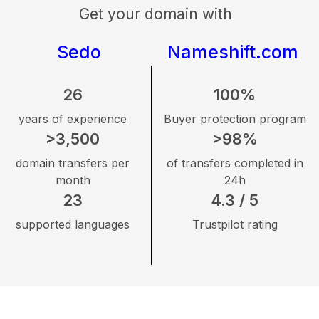
Get your domain with
Sedo
Nameshift.com
26
100%
years of experience
Buyer protection program
>3,500
>98%
domain transfers per
of transfers completed in
month
24h
23
4.3 / 5
supported languages
Trustpilot rating