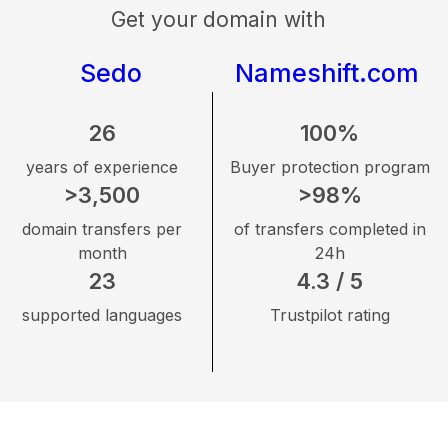
Get your domain with
Sedo
Nameshift.com
26
100%
years of experience
Buyer protection program
>3,500
>98%
domain transfers per
of transfers completed in
month
24h
23
4.3 / 5
supported languages
Trustpilot rating