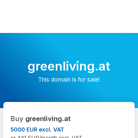
greenliving.at
This domain is for sale!
Buy
greenliving.at
5000 EUR excl. VAT
or 441 EUR/month excl. VAT