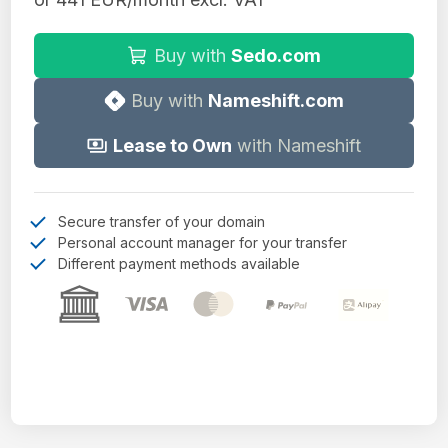
Buy with
Sedo.com
Buy with
Nameshift.com
Lease to Own
with Nameshift
Secure transfer of your domain
Personal account manager for your transfer
Different payment methods available