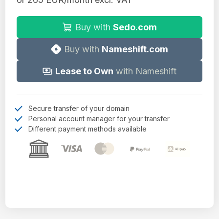
Buy with
Sedo.com
Buy with
Nameshift.com
Lease to Own
with Nameshift
Secure transfer of your domain
Personal account manager for your transfer
Different payment methods available