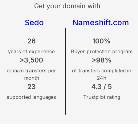
Get your domain with
Sedo
Nameshift.com
26
100%
years of experience
Buyer protection program
>3,500
>98%
domain transfers per
of transfers completed in
month
24h
23
4.3 / 5
supported languages
Trustpilot rating