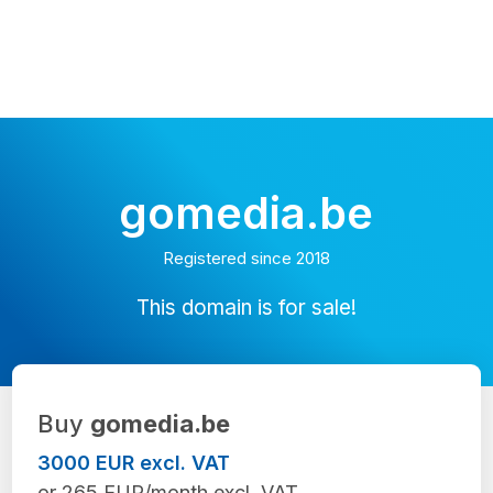
gomedia.be
Registered since 2018
This domain is for sale!
Buy
gomedia.be
3000 EUR excl. VAT
or 265 EUR/month excl. VAT