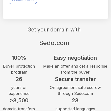
Get your domain with
Sedo.com
100%
Easy negotiation
Buyer protection
Make an offer and get a response
program
from the buyer
26
Secure transfer
years of
On agreement safe escrow
experience
through Sedo.com
>3,500
23
domain transfers
supported languages