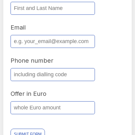
Email
Phone number
Offer in Euro
SUBMIT FORM