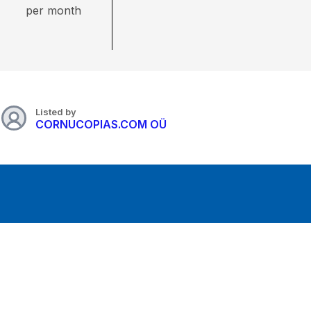
per month
Listed by
CORNUCOPIAS.COM OÜ