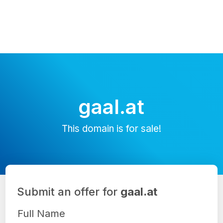
gaal.at
This domain is for sale!
Submit an offer for
gaal.at
Full Name