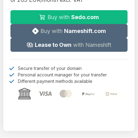
Buy with
Sedo.com
Buy with
Nameshift.com
Lease to Own
with Nameshift
Secure transfer of your domain
Personal account manager for your transfer
Different payment methods available