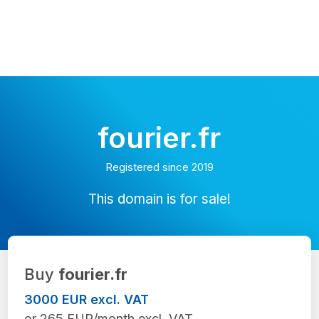
fourier.fr
Registered since 2019
This domain is for sale!
Buy
fourier.fr
3000 EUR excl. VAT
or 265 EUR/month excl. VAT