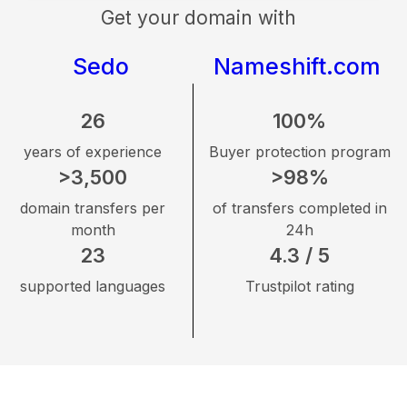
Get your domain with
Sedo
Nameshift.com
26
100%
years of experience
Buyer protection program
>3,500
>98%
domain transfers per
of transfers completed in
month
24h
23
4.3 / 5
supported languages
Trustpilot rating