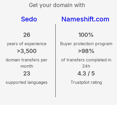
Get your domain with
Sedo
Nameshift.com
26
100%
years of experience
Buyer protection program
>3,500
>98%
domain transfers per
of transfers completed in
month
24h
23
4.3 / 5
supported languages
Trustpilot rating