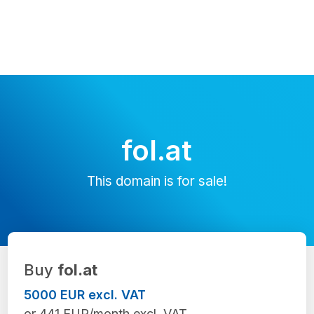
fol.at
This domain is for sale!
Buy
fol.at
5000 EUR excl. VAT
or 441 EUR/month excl. VAT