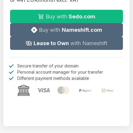
Buy with
Sedo.com
Buy with
Nameshift.com
Lease to Own
with Nameshift
Secure transfer of your domain
Personal account manager for your transfer
Different payment methods available