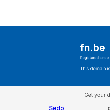
fn.be
Registered since
This domain is
Get your 
Sedo