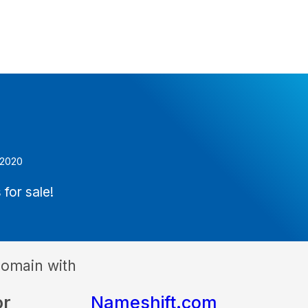
 2020
 for sale!
domain with
or
Nameshift.com