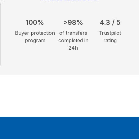
100%
>98%
4.3 / 5
Buyer protection
of transfers
Trustpilot
program
completed in
rating
24h