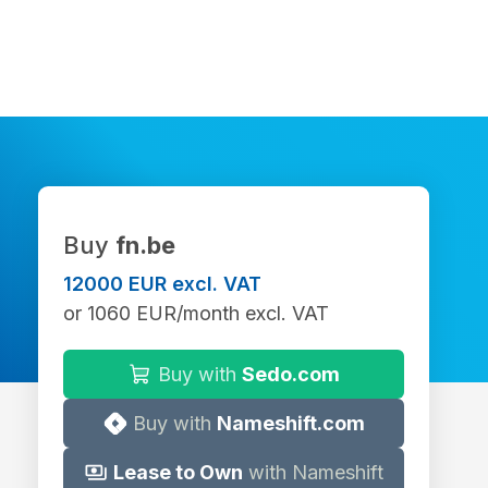
Buy
fn.be
12000 EUR excl. VAT
or 1060 EUR/month excl. VAT
Buy with
Sedo.com
Buy with
Nameshift.com
Lease to Own
with Nameshift