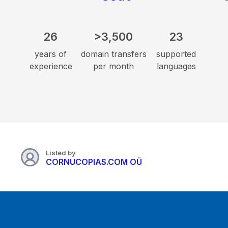
26
>3,500
23
years of
domain transfers
supported
experience
per month
languages
Listed by
CORNUCOPIAS.COM OÜ