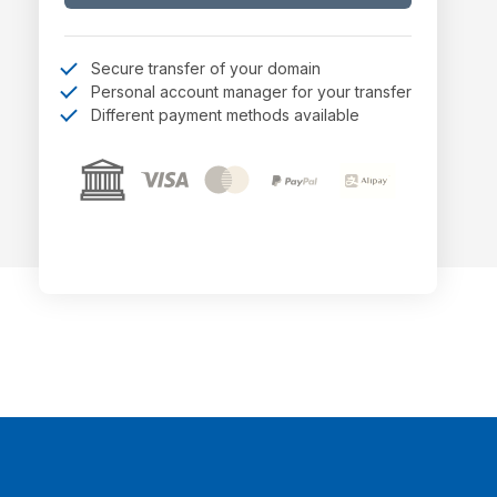
Secure transfer of your domain
Personal account manager for your transfer
Different payment methods available