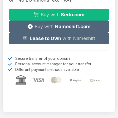
Buy with
Sedo.com
Buy with
Nameshift.com
Lease to Own
with Nameshift
Secure transfer of your domain
Personal account manager for your transfer
Different payment methods available