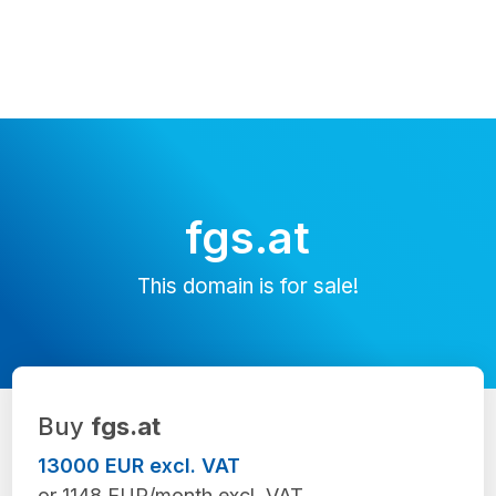
fgs.at
This domain is for sale!
Buy
fgs.at
13000 EUR excl. VAT
or 1148 EUR/month excl. VAT