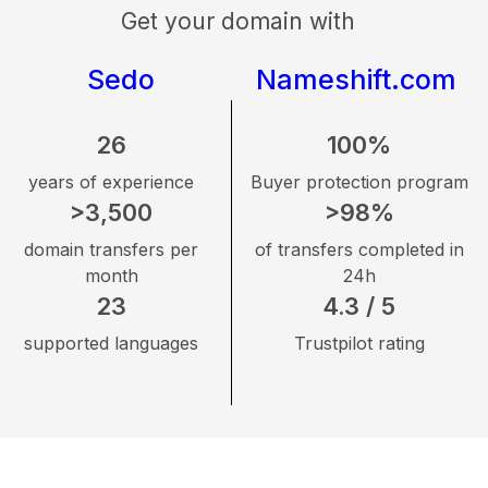
Get your domain with
Sedo
Nameshift.com
26
100%
years of experience
Buyer protection program
>3,500
>98%
domain transfers per
of transfers completed in
month
24h
23
4.3 / 5
supported languages
Trustpilot rating