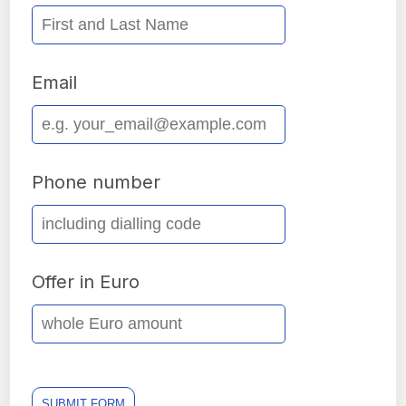
Email
Phone number
Offer in Euro
SUBMIT FORM