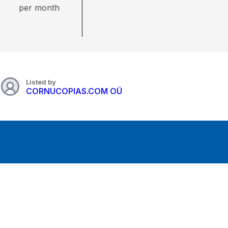
per month
Listed by
CORNUCOPIAS.COM OÜ