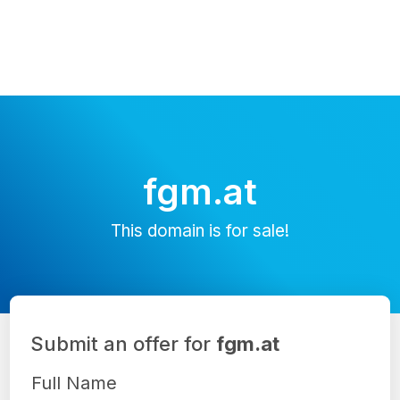
fgm.at
This domain is for sale!
Submit an offer for
fgm.at
Full Name