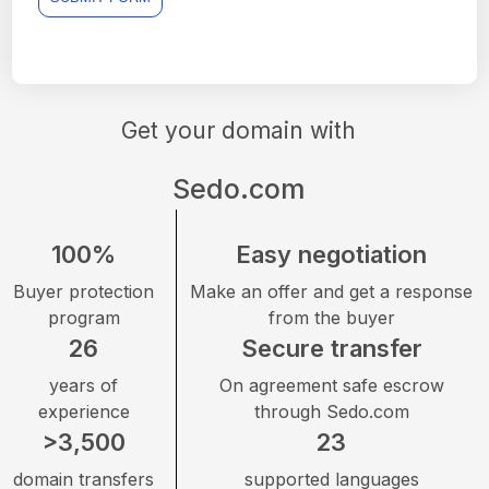
Get your domain with
Sedo.com
100%
Easy negotiation
Buyer protection
Make an offer and get a response
program
from the buyer
26
Secure transfer
years of
On agreement safe escrow
experience
through Sedo.com
>3,500
23
domain transfers
supported languages