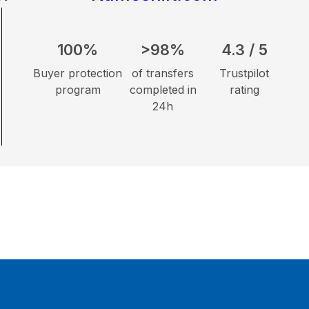
100%
>98%
4.3 / 5
Buyer protection
of transfers
Trustpilot
program
completed in
rating
24h