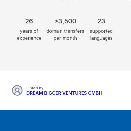
26
>3,500
23
years of
domain transfers
supported
experience
per month
languages
Listed by
DREAM BIGGER VENTURES GMBH