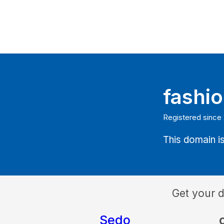
fashi
Registered since
This domain is
Get your 
Sedo