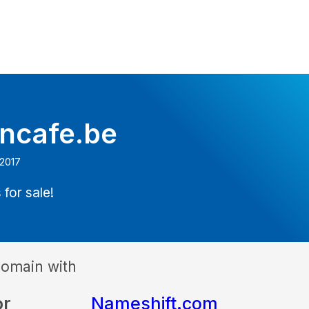
oncafe.be
 2017
 for sale!
domain with
or
Nameshift.com