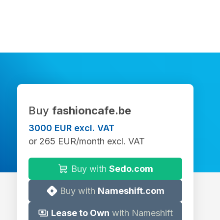
Buy
fashioncafe.be
3000 EUR excl. VAT
or 265 EUR/month excl. VAT
Buy with
Sedo.com
Buy with
Nameshift.com
Lease to Own
with Nameshift