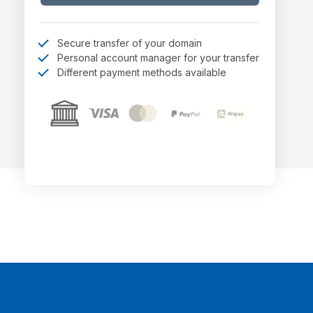
Secure transfer of your domain
Personal account manager for your transfer
Different payment methods available