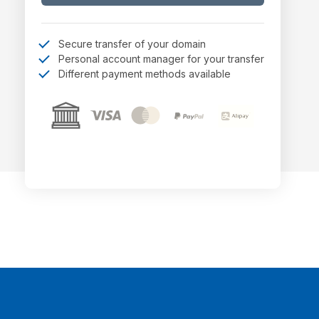
Secure transfer of your domain
Personal account manager for your transfer
Different payment methods available