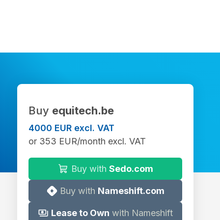
Buy
equitech.be
4000 EUR excl. VAT
or 353 EUR/month excl. VAT
Buy with
Sedo.com
Buy with
Nameshift.com
Lease to Own
with Nameshift