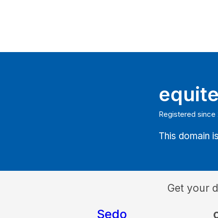
equit
Registered since
This domain is
Get your 
Sedo