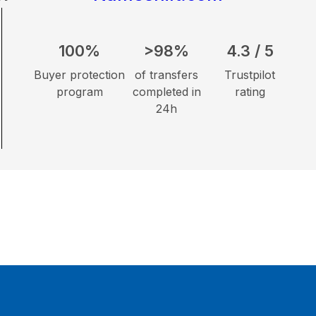
100%
>98%
4.3 / 5
Buyer protection
of transfers
Trustpilot
program
completed in
rating
24h