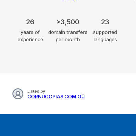
26
>3,500
23
years of
domain transfers
supported
experience
per month
languages
Listed by
CORNUCOPIAS.COM OÜ