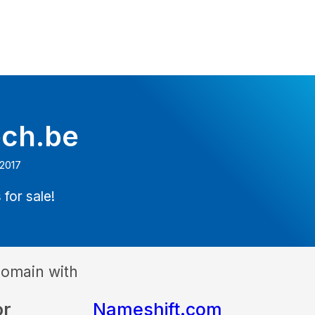
ech.be
 2017
 for sale!
domain with
or
Nameshift.com